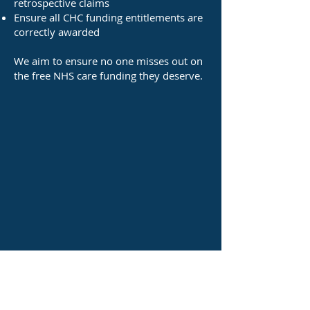
retrospective claims
Ensure all CHC funding entitlements are
correctly awarded
We aim to ensure no one misses out on
the free NHS care funding they deserve.​