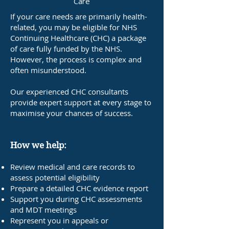
Care
If your care needs are primarily health-
related, you may be eligible for NHS
Continuing Healthcare (CHC) a package
of care fully funded by the NHS.
However, the process is complex and
often misunderstood.
Our experienced CHC consultants
provide expert support at every stage to
maximise your chances of success.
How we help:
Review medical and care records to
assess potential eligibility
Prepare a detailed CHC evidence report
Support you during CHC assessments
and MDT meetings
Represent you in appeals or