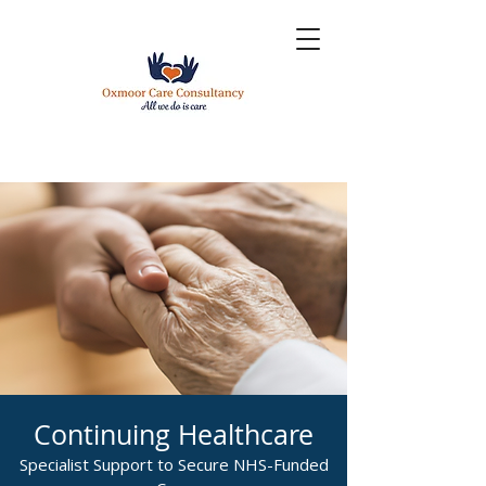
Continuing Healthcare
Specialist Support to Secure NHS-Funded